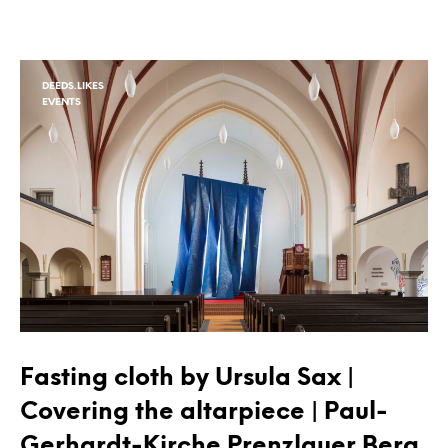
DEEDS.LIKES
EVENTS
Fasting cloth by Ursula Sax |
Covering the altarpiece | Paul-
Gerhardt-Kirche Prenzlauer Berg