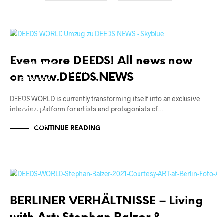
++ CORONA CRISIS ++
ART AWARDS
ART MARKET
Even more DEEDS! All news now
COLLECTIONS
CONTEMPORARY MASTERS
on www.DEEDS.NEWS
DEEDS.LIKES
DESIGN + ARCHITECTURE
EVENTS
DEEDS.WORLD is currently transforming itself into an exclusive
FAIRS
interview platform for artists and protagonists of…
GALLERIES
INSTITUTIONS
MUSEUMS
CONTINUE READING
PROJECT SPACES
REVIEWS
THEATRE + STAGES
THEATRE + STAGES
URBAN CULTURE
BERLIN STANDARDS
BERLINER VERHÄLTNISSE – Living