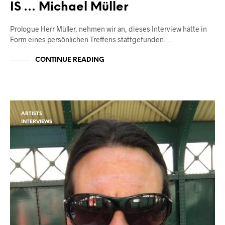
IS … Michael Müller
Prologue Herr Müller, nehmen wir an, dieses Interview hätte in
Form eines persönlichen Treffens stattgefunden.…
CONTINUE READING
ARTISTS
INTERVIEWS