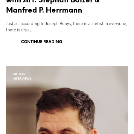
with Art: Stephan Balzer &
Manfred P. Herrmann
Just as, according to Joseph Beuys, there is an artist in everyone,
there is also…
CONTINUE READING
ARTISTS
INTERVIEWS