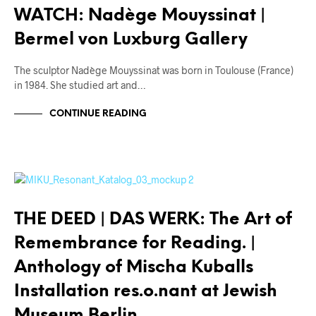
WATCH: Nadège Mouyssinat |
Bermel von Luxburg Gallery
The sculptor Nadège Mouyssinat was born in Toulouse (France)
in 1984. She studied art and…
CONTINUE READING
THE DEED | DAS WERK
THE DEED | DAS WERK: The Art of
Remembrance for Reading. |
Anthology of Mischa Kuballs
Installation res.o.nant at Jewish
Museum Berlin