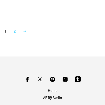
1
2
→
Home
ART@Berlin