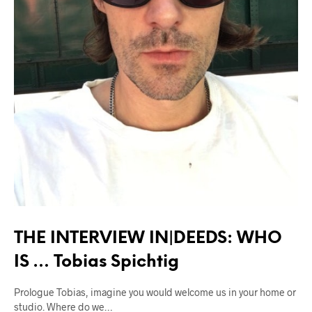
THE INTERVIEW IN|DEEDS: WHO
IS … Tobias Spichtig
Prologue Tobias, imagine you would welcome us in your home or
studio. Where do we…