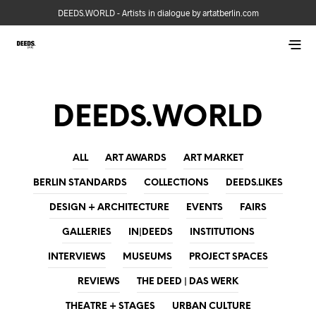
DEEDS.WORLD - Artists in dialogue by artatberlin.com
DEEDS.WORLD
ALL
ART AWARDS
ART MARKET
BERLIN STANDARDS
COLLECTIONS
DEEDS.LIKES
DESIGN + ARCHITECTURE
EVENTS
FAIRS
GALLERIES
IN|DEEDS
INSTITUTIONS
INTERVIEWS
MUSEUMS
PROJECT SPACES
REVIEWS
THE DEED | DAS WERK
THEATRE + STAGES
URBAN CULTURE