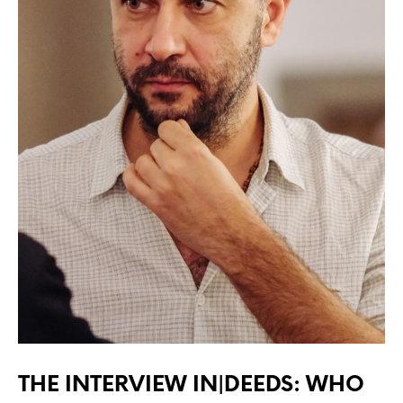
THE INTERVIEW IN|DEEDS: WHO