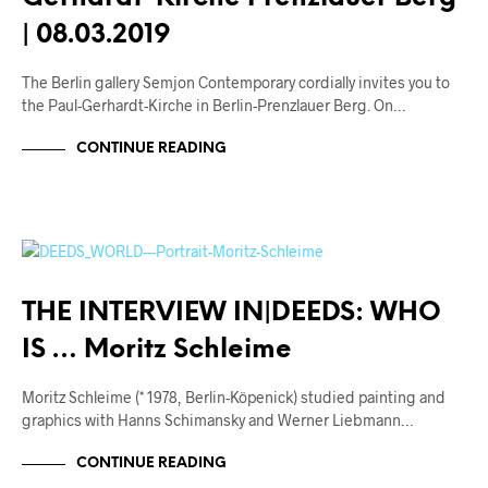
| 08.03.2019
The Berlin gallery Semjon Contemporary cordially invites you to
the Paul-Gerhardt-Kirche in Berlin-Prenzlauer Berg. On…
CONTINUE READING
ARTISTS
INTERVIEWS
THE INTERVIEW IN|DEEDS: WHO
IS … Moritz Schleime
Moritz Schleime (* 1978, Berlin-Köpenick) studied painting and
graphics with Hanns Schimansky and Werner Liebmann…
CONTINUE READING