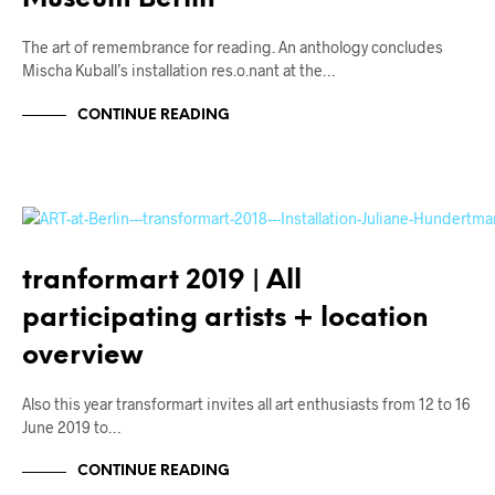
The art of remembrance for reading. An anthology concludes
Mischa Kuball’s installation res.o.nant at the…
CONTINUE READING
DEEDS.LIKES
tranformart 2019 | All
participating artists + location
overview
Also this year transformart invites all art enthusiasts from 12 to 16
June 2019 to…
CONTINUE READING