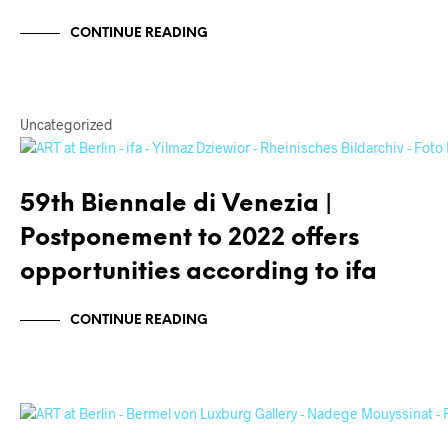
CONTINUE READING
Uncategorized
59th Biennale di Venezia |
Postponement to 2022 offers
opportunities according to ifa
CONTINUE READING
ARTISTS
INTERVIEWS