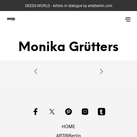
DEEDS.WORLD - Artists in dialogue by artatberlin.com
Monika Grütters
HOME
ART@Berlin