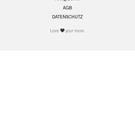
AGB
DATENSCHUTZ
Love
your mom.