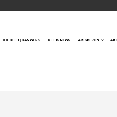
THE DEED | DAS WERK
DEEDS.NEWS
ART@BERLIN
AR