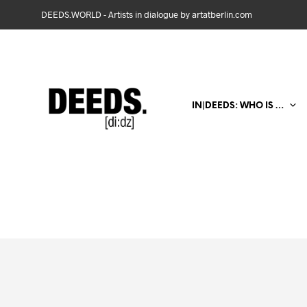
DEEDS.WORLD - Artists in dialogue by artatberlin.com
IN|DEEDS: WHO IS …