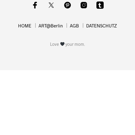
HOME
ART@Berlin
AGB
DATENSCHUTZ
Love
your mom.