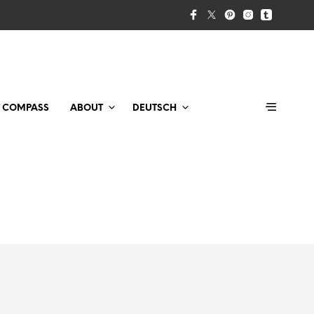
T COMPASS
ABOUT
DEUTSCH