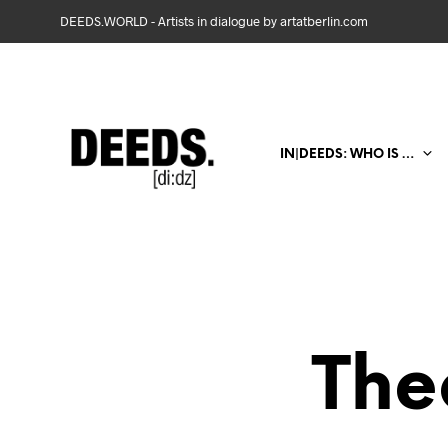
DEEDS.WORLD - Artists in dialogue by artatberlin.com
IN|DEEDS: WHO IS …
The