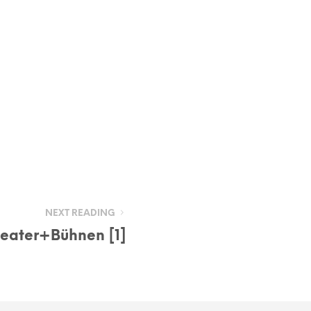
NEXT READING
eater+Bühnen [1]