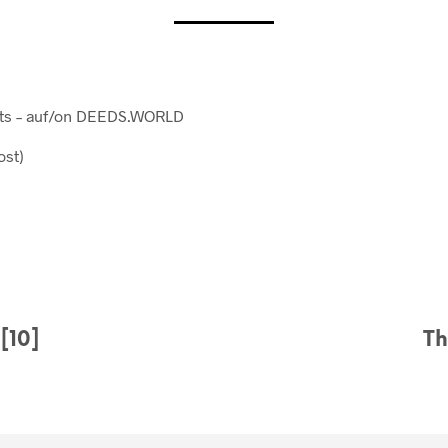
osts – auf/on DEEDS.WORLD
ost)
[10]
Th