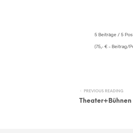
5 Beiträge / 5 P
(75,- € – Beitrag/P
PREVIOUS READING
Theater+Bühnen 