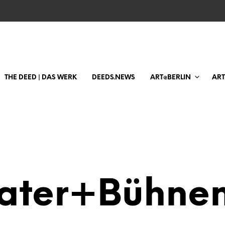
THE DEED | DAS WERK
DEEDS.NEWS
ART@BERLIN
AR
ater+Bühnen