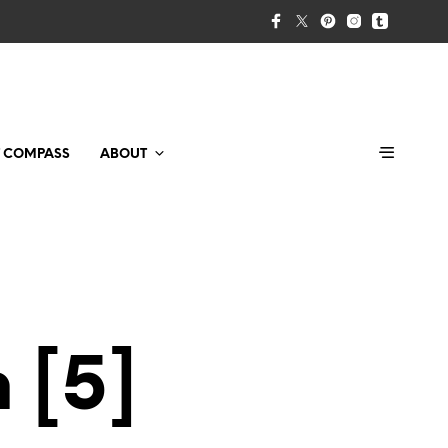
T COMPASS
ABOUT
 [5]