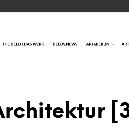
THE DEED | DAS WERK
DEEDS.NEWS
ART@BERLIN
AR
rchitektur [