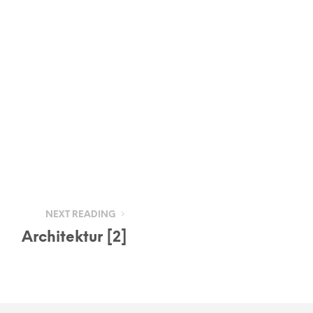
NEXT READING
Architektur [2]