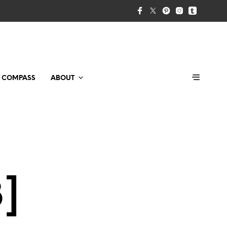
T COMPASS
ABOUT
3]