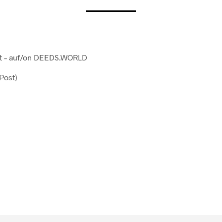
ost – auf/on DEEDS.WORLD
/Post)