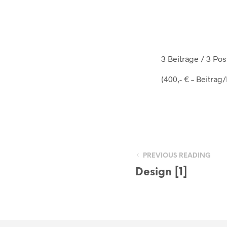
3 Beiträge / 3 P
(400,- € – Beitrag
PREVIOUS READING
Design [1]