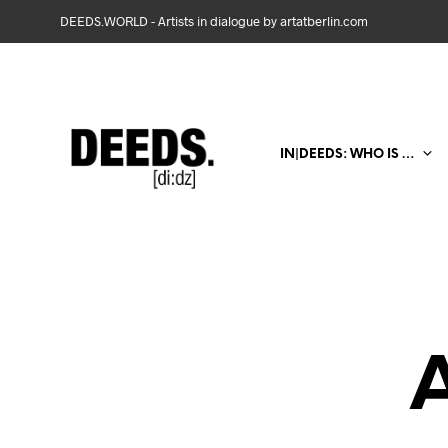
DEEDS.WORLD - Artists in dialogue by artatberlin.com
IN|DEEDS: WHO IS …
A